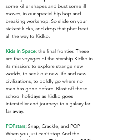
some killer shapes and bust some ill 
moves, in our special hip hop and 
breaking workshop. So slide on your 
sickest kicks, and drop that phat beat 
all the way to Kidko. 
Kids in Space
: the final frontier. These 
are the voyages of the starship Kidko in 
its mission: to explore strange new 
worlds, to seek out new life and new 
civilizations, to boldly go where no 
man has gone before. Blast off these 
school holidays as Kidko goes 
interstellar and journeys to a galaxy far 
far away.
POPstars;
 Snap, Crackle, and POP 
When you just can't stop And the 