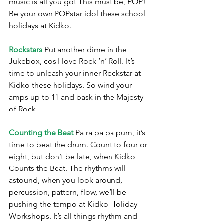
music is all you got This must be, POP! 
Be your own POPstar idol these school 
holidays at Kidko.
Rockstars
 Put another dime in the 
Jukebox, cos I love Rock ‘n’ Roll. It’s 
time to unleash your inner Rockstar at 
Kidko these holidays. So wind your 
amps up to 11 and bask in the Majesty 
of Rock.
Counting the Beat
 Pa ra pa pa pum, it’s 
time to beat the drum. Count to four or 
eight, but don’t be late, when Kidko 
Counts the Beat. The rhythms will 
astound, when you look around, 
percussion, pattern, flow, we’ll be 
pushing the tempo at Kidko Holiday 
Workshops. It’s all things rhythm and 