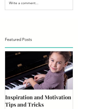
Write a comment...
Featured Posts
Inspiration and Motivation
Tips and Tricks