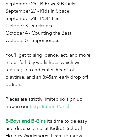
September 26 - B-Boys & B-Girls
September 27 - Kids in Space
September 28 - POPstars
October 3 - Rockstars
October 4 - Counting the Beat
October 5 - Superheroes
You'll get to sing, dance, act, and more 
in our full day workshops which will 
feature; arts and crafts, heaps of 
playtime, and an 8:45am early drop off 
option.
Places are strictly limited so sign up 
now in our 
Registration Portal.
B-Boys and B-Girls
 it’s time to be easy 
and drop science at Kidko’s School 
Holiday Workshops. Learn to throw 