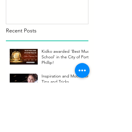
Recent Posts
Kidko awarded 'Best Music
School' in the City of Port
Phillip!
Inspiration and Motivation
Tips and Tricks
Making the most of your
music lessons
Kidko welcomes back