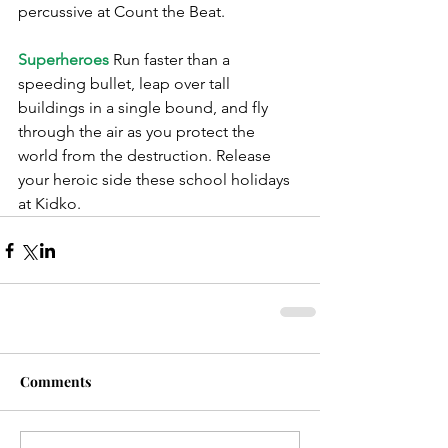
percussive at Count the Beat.
Superheroes
 Run faster than a 
speeding bullet, leap over tall 
buildings in a single bound, and fly 
through the air as you protect the 
world from the destruction. Release 
your heroic side these school holidays 
at Kidko.
Comments