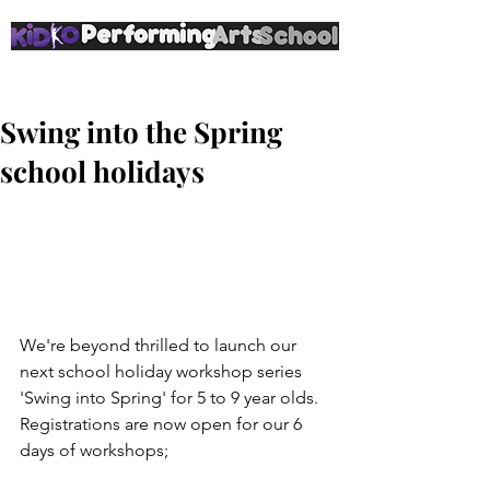
Swing into the Spring
school holidays
We're beyond thrilled to launch our 
next school holiday workshop series 
'Swing into Spring' for 5 to 9 year olds.
Registrations are now open for our 6 
days of workshops;