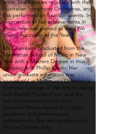
artist. She appears regularly with the
Australian Symphony Orchestras, and
has performed on four continents. In
recognition of her achievements in
music, she was named as the 1996
Young Australian of the Year.
Ms Chambers graduated from the
Manhattan School of Music in New
York with a Masters Degree in music,
studying with Phillip Kawin. Her
undergraduate education was
completed at Melbourne University’s
Victorian College of the Arts studying
with Ronald Farren-Price, and she
was the recipient of the John
Gaitskell Mensa Award for highest
academic and performance
achievement. She also studied with
Michael Spivakovsky.