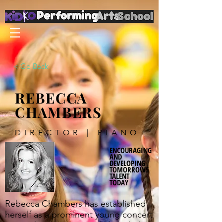
< Go Back
REBECCA
CHAMBERS
DIRECTOR | PIANO
ENCOURAGING
AND
DEVELOPING
TOMORROWS
TALENT
TODAY
Rebecca Chambers has established
herself as a prominent young concert