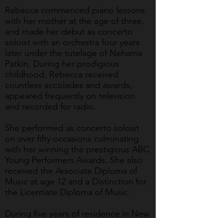
Rebecca commenced piano lessons
with her mother at the age of three,
and made her debut as concerto
soloist with an orchestra four years
later under the tutelage of Nehama
Patkin. During her prodigious
childhood, Rebecca received
countless accolades and awards,
appeared frequently on television
and recorded for radio.
She performed as concerto soloist
on over fifty occasions culminating
with her winning the prestigious ABC
Young Performers Awards. She also
received the Associate Diploma of
Music at age 12 and a Distinction for
the Licentiate Diploma of Music.
During five years of residence in New