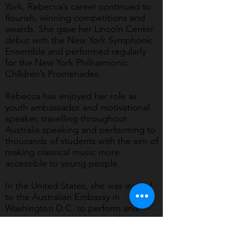
York, Rebecca’s career continued to
flourish, winning competitions and
awards. She gave her Lincoln Center
debut with the New York Symphonic
Ensemble and performed regularly
for the New York Philharmonic
Children’s Promenades.
Rebecca has enjoyed her role as
youth ambassador and motivational
speaker, travelling throughout
Australia speaking and performing to
thousands of students with the aim of
making classical music more
accessible to young people.
In the United States, she was invited
to the Australian Embassy in
Washington D.C. to perform and
speak on youth and women’s issues